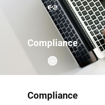
Compliance
Scroll to content
Compliance