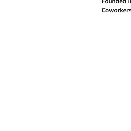
Founded 
Coworker