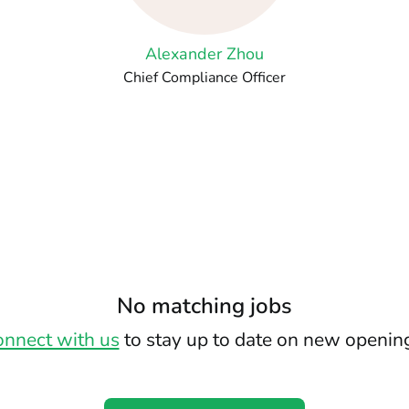
Alexander Zhou
Chief Compliance Officer
No matching jobs
nnect with us
to stay up to date on new openin