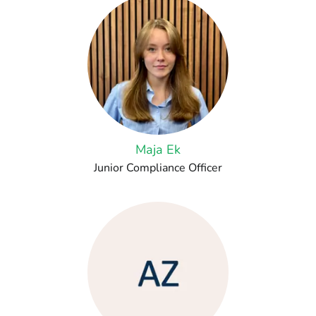
Maja Ek
Junior Compliance Officer