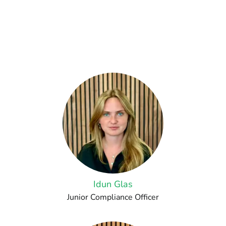
Idun Glas
Junior Compliance Officer