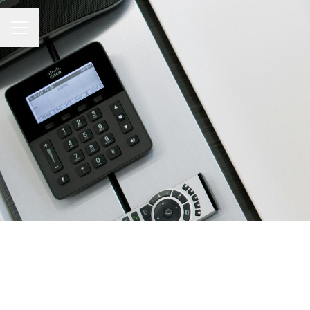
CAREER MENU