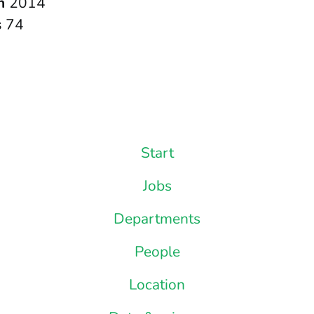
in
2014
s
74
Start
Jobs
Departments
People
Location