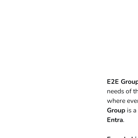
E2E Grou
needs of th
where ever
Group
is a
Entra
.