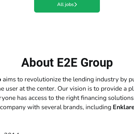
All jobs
About E2E Group
p
aims to revolutionize the lending industry by p
e user at the center. Our vision is to provide a p
yone has access to the right financing solutions
 company with several brands, including
Enklar