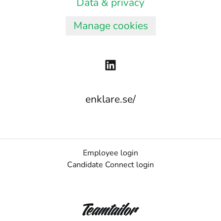
Data & privacy
Manage cookies
enklare.se/
Employee login
Candidate Connect login