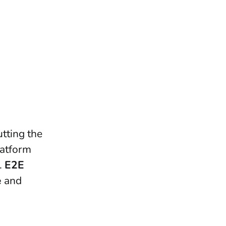
utting the
latform
.
E2E
e
and