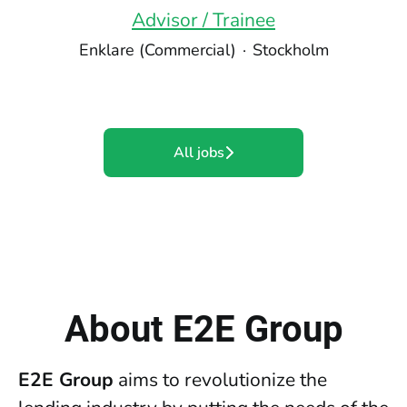
Advisor / Trainee
Enklare (Commercial)
·
Stockholm
All jobs
About E2E Group
E2E Group
aims to revolutionize the