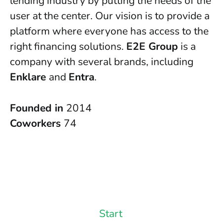
lending industry by putting the needs of the
user at the center. Our vision is to provide a
platform where everyone has access to the
right financing solutions.
E2E Group
is a
company with several brands, including
Enklare
and
Entra
.
Founded in
2014
Coworkers
74
Start