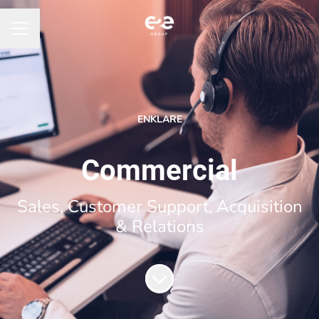
CAREER MENU
ENKLARE
Commercial
Sales, Customer Support, Acquisition
& Relations
Scroll to content