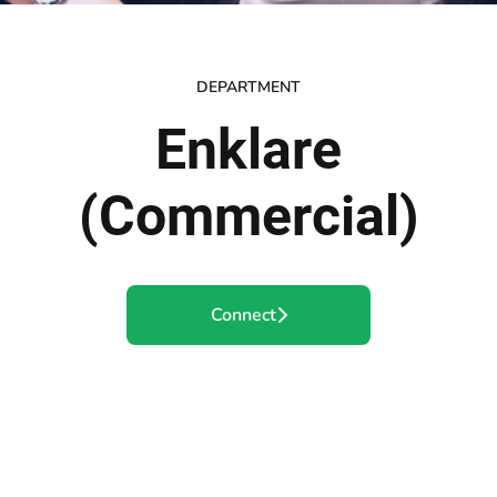
DEPARTMENT
Enklare
(Commercial)
Connect