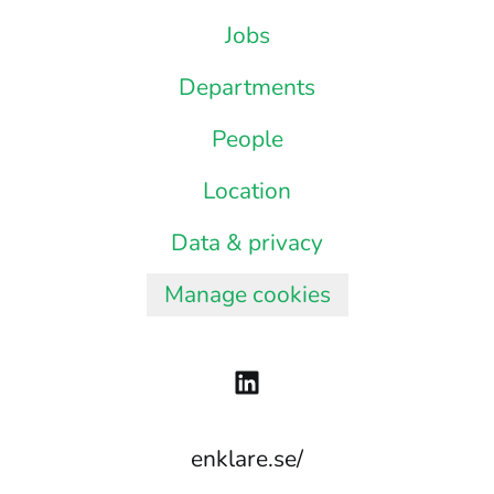
Jobs
Departments
People
Location
Data & privacy
Manage cookies
enklare.se/