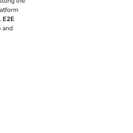
utting the
latform
.
E2E
e
and