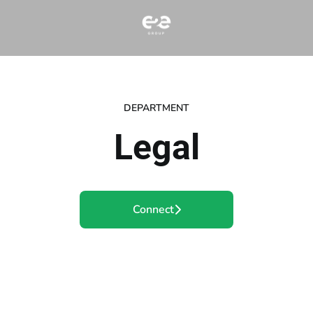
DEPARTMENT
Legal
Connect