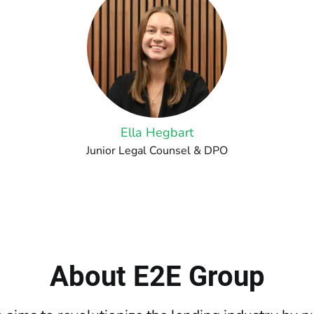
Ella Hegbart
Junior Legal Counsel & DPO
About E2E Group