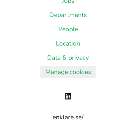
Jobs
Departments
People
Location
Data & privacy
Manage cookies
enklare.se/