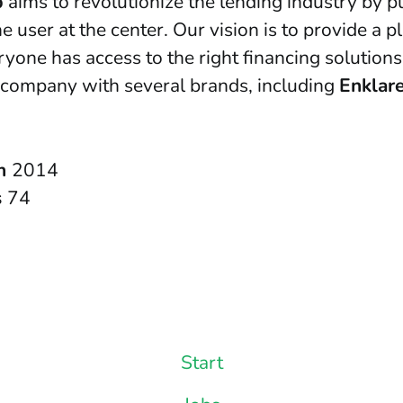
p
aims to revolutionize the lending industry by p
e user at the center. Our vision is to provide a p
yone has access to the right financing solutions
 company with several brands, including
Enklar
in
2014
s
74
Start