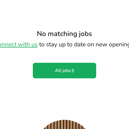
No matching jobs
nnect with us
to stay up to date on new openin
All jobs