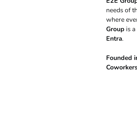
E2E Grou
needs of th
where ever
Group
is a
Entra
.
Founded 
Coworker