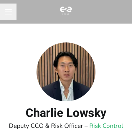
CAREER MENU
Charlie Lowsky
Deputy CCO & Risk Officer –
Risk Control