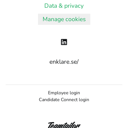
Data & privacy
Manage cookies
enklare.se/
Employee login
Candidate Connect login