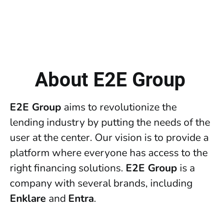
About E2E Group
E2E Group
aims to revolutionize the
lending industry by putting the needs of the
user at the center. Our vision is to provide a
platform where everyone has access to the
right financing solutions.
E2E Group
is a
company with several brands, including
Enklare
and
Entra
.