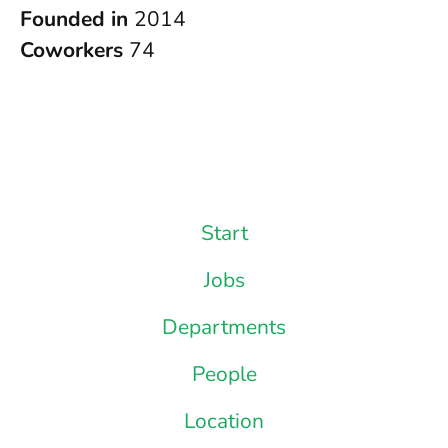
Founded in
2014
Coworkers
74
Start
Jobs
Departments
People
Location